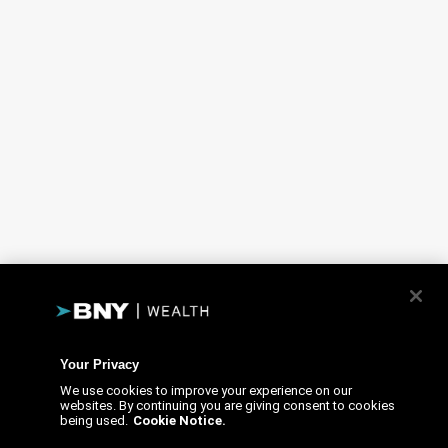
Your Privacy
We use cookies to improve your experience on our
websites. By continuing you are giving consent to cookies
being used.
Cookie Notice.